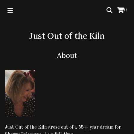
0
Just Out of the Kiln
About
Just Out of the Kiln arose out of a 55+ year dream for