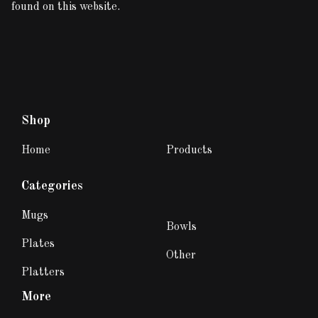
found on this website.
Shop
Home
Products
Categories
Mugs
Bowls
Plates
Other
Platters
More