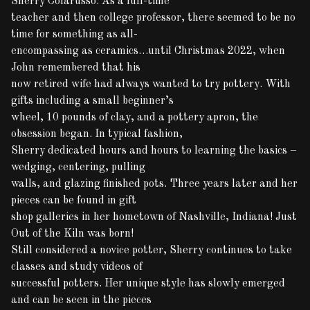
Sherry Colarusso. As a full-time
teacher and then college professor, there seemed to be no
time for something as all-
encompassing as ceramics…until Christmas 2022, when
John remembered that his
now retired wife had always wanted to try pottery. With
gifts including a small beginner’s
wheel, 10 pounds of clay, and a pottery apron, the
obsession began. In typical fashion,
Sherry dedicated hours and hours to learning the basics –
wedging, centering, pulling
walls, and glazing finished pots. Three years later and her
pieces can be found in gift
shop galleries in her hometown of Nashville, Indiana! Just
Out of the Kiln was born!
Still considered a novice potter, Sherry continues to take
classes and study videos of
successful potters. Her unique style has slowly emerged
and can be seen in the pieces