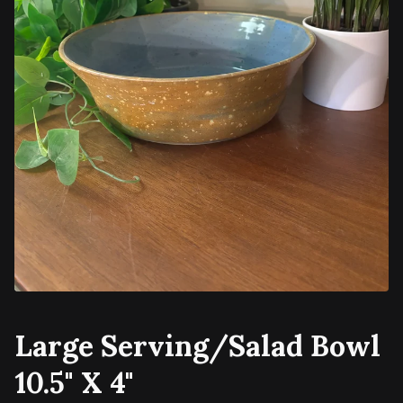
Large Serving/Salad Bowl
10.5" X 4"