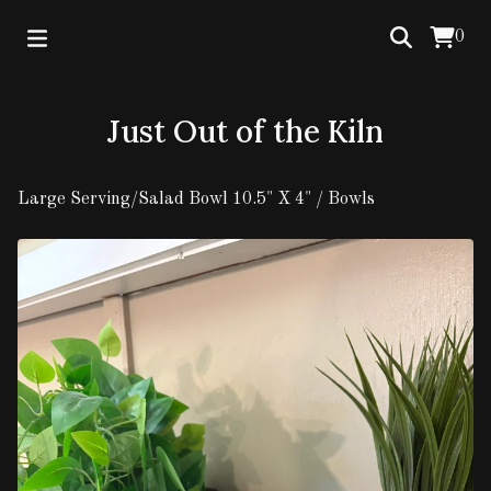
0
Just Out of the Kiln
Large Serving/Salad Bowl 10.5" X 4"
/
Bowls