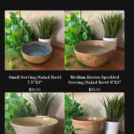
Small Serving/Salad Bowl
Medium Brown Speckled
7.5"X3"
Serving/Salad Bowl 8"X3"
$
50.00
$
55.00