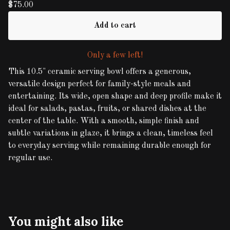
$
75.00
Add to cart
Only a few left!
This 10.5" ceramic serving bowl offers a generous,
versatile design perfect for family-style meals and
entertaining. Its wide, open shape and deep profile make it
ideal for salads, pastas, fruits, or shared dishes at the
center of the table. With a smooth, simple finish and
subtle variations in glaze, it brings a clean, timeless feel
to everyday serving while remaining durable enough for
regular use.
You might also like