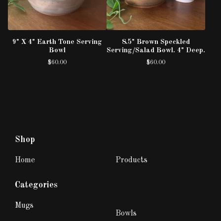
9" X 4" Earth Tone Serving
8.5" Brown Speckled
Bowl
Serving/Salad Bowl. 4" Deep.
$
60.00
$
60.00
Shop
Home
Products
Categories
Mugs
Bowls