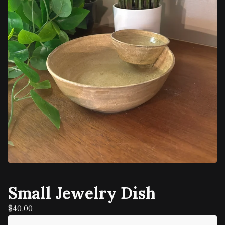
Small Jewelry Dish
$
40.00