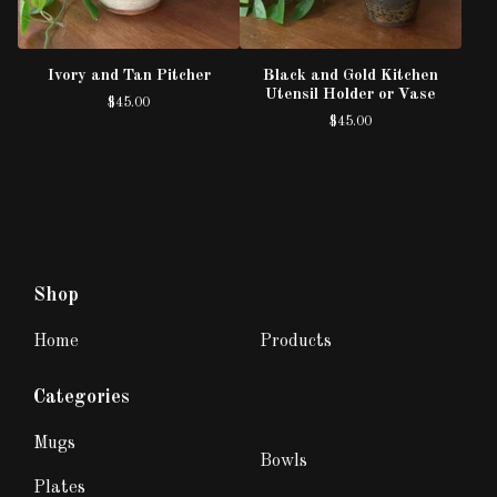
Ivory and Tan Pitcher
Black and Gold Kitchen
Utensil Holder or Vase
$
45.00
$
45.00
Shop
Home
Products
Categories
Mugs
Bowls
Plates