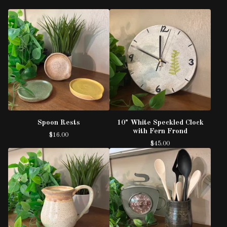
Spoon Rests
10" White Speckled Clock
with Fern Frond
$
16.00
$
45.00