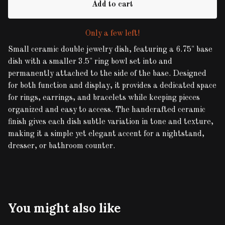
Add to cart
Only a few left!
Small ceramic double jewelry dish, featuring a 6.75" base
dish with a smaller 3.5" ring bowl set into and
permanently attached to the side of the base. Designed
for both function and display, it provides a dedicated space
for rings, earrings, and bracelets while keeping pieces
organized and easy to access. The handcrafted ceramic
finish gives each dish subtle variation in tone and texture,
making it a simple yet elegant accent for a nightstand,
dresser, or bathroom counter.
You might also like