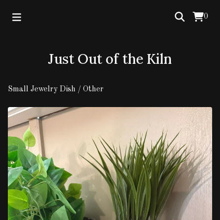
0
Just Out of the Kiln
Small Jewelry Dish
/
Other