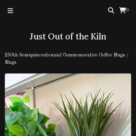
0
Just Out of the Kiln
250th Semiquincentennial Commemorative Coffee Mugs
/
Mugs