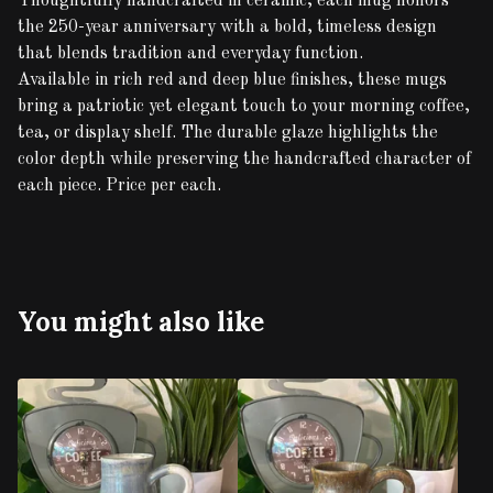
Thoughtfully handcrafted in ceramic, each mug honors
the 250-year anniversary with a bold, timeless design
that blends tradition and everyday function.
Available in rich red and deep blue finishes, these mugs
bring a patriotic yet elegant touch to your morning coffee,
tea, or display shelf. The durable glaze highlights the
color depth while preserving the handcrafted character of
each piece. Price per each.
You might also like