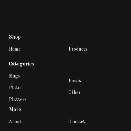
Shop
Home
Products
Categories
Mugs
Bowls
Plates
Other
Platters
More
About
Contact