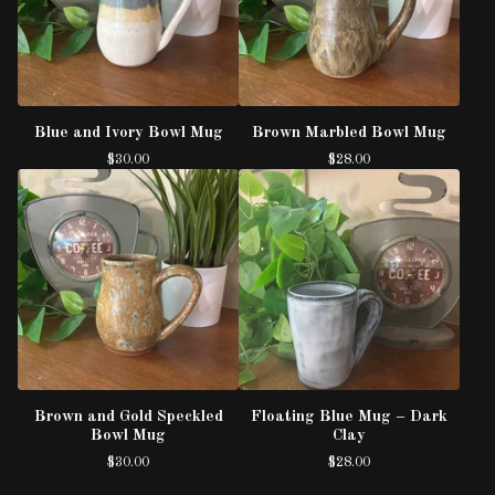
Blue and Ivory Bowl Mug
Brown Marbled Bowl Mug
$
30.00
$
28.00
Brown and Gold Speckled
Floating Blue Mug – Dark
Bowl Mug
Clay
$
30.00
$
28.00