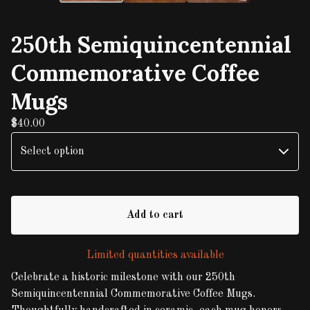
250th Semiquincentennial
Commemorative Coffee
Mugs
$
40.00
Add to cart
Limited quantities available
Celebrate a historic milestone with our 250th
Semiquincentennial Commemorative Coffee Mugs.