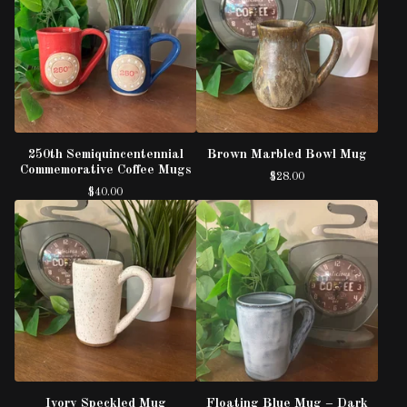
250th Semiquincentennial
Brown Marbled Bowl Mug
Commemorative Coffee Mugs
$
28.00
$
40.00
Ivory Speckled Mug
Floating Blue Mug – Dark