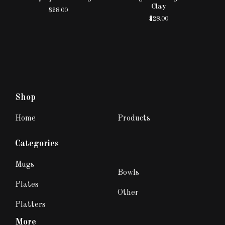
Clay
$
28.00
$
28.00
Shop
Home
Products
Categories
Mugs
Bowls
Plates
Other
Platters
More