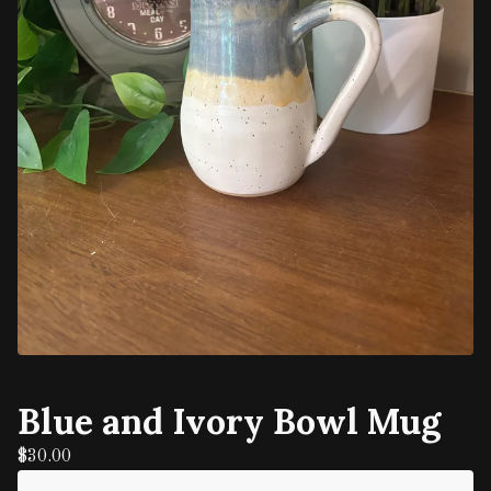
Blue and Ivory Bowl Mug
$
30.00