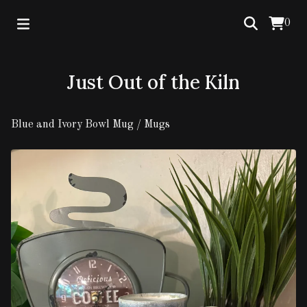
0
Just Out of the Kiln
Blue and Ivory Bowl Mug
/
Mugs