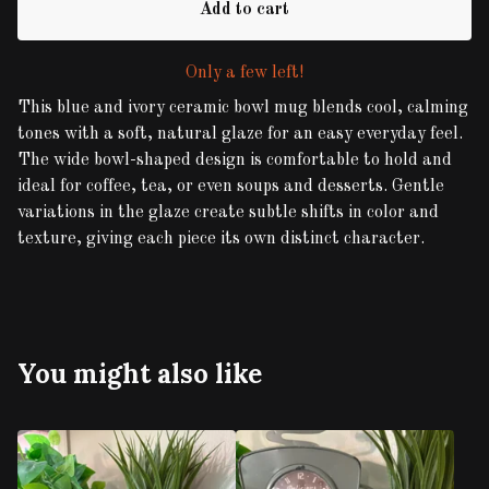
Add to cart
Only a few left!
This blue and ivory ceramic bowl mug blends cool, calming
tones with a soft, natural glaze for an easy everyday feel.
The wide bowl-shaped design is comfortable to hold and
ideal for coffee, tea, or even soups and desserts. Gentle
variations in the glaze create subtle shifts in color and
texture, giving each piece its own distinct character.
You might also like